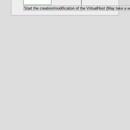
- Creating a FCGI VirtualHost
- Some details
<IfModule fcgid_module>
Define FCGIPHPVERSION "7.4.27"
FcgidInitialEnv PHPRC
"${PHPROOT}${FCGIPHPVERSION}/php.ini"