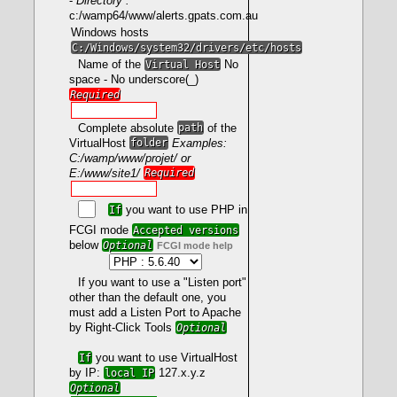
-
Directory :
c:/wamp64/www/alerts.gpats.com.au
Windows hosts
mod_fcgid
C:/Windows/system32/drivers/etc/hosts
- Prerequisites
Name of the
Virtual Host
No
space - No underscore(_)
Required
LoadModule fcgid_module modules/mod_fcgid.so
Complete absolute
path
of the
VirtualHost
folder
Examples:
C:/wamp/www/projet/ or
E:/www/site1/
Required
<IfModule fcgid_module>
FcgidMaxProcessesPerClass 300
FcgidConnectTimeout 10
If
you want to use PHP in
FcgidProcessLifeTime 1800
FCGI mode
Accepted versions
FcgidMaxRequestsPerProcess 0
below
Optional
FCGI mode help
FcgidMinProcessesPerClass 0
FcgidFixPathinfo 0
FcgidZombieScanInterval 20
If you want to use a "Listen port"
FcgidMaxRequestLen 536870912
other than the default one, you
FcgidBusyTimeout 120
must add a Listen Port to Apache
FcgidIOTimeout 120
FcgidTimeScore 3
by Right-Click Tools
Optional
FcgidPassHeader Authorization
Define PHPROOT ${INSTALL_DIR}/bin/php/php
If
you want to use VirtualHost
</IfModule>
by IP:
local IP
127.x.y.z
Optional