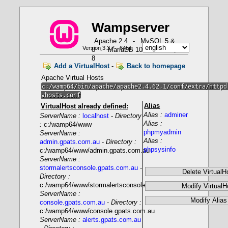
W
a
m
p
server
Apache 2.4
-
MySQL 5 &
Version 3.3.7 - 64bit
8
-
MariaDB 10
-
PHP 5, 7 &
How to use PHP in Fast CGI mode with Wampserver
8
Add a VirtualHost
-
Back to homepage
Apache Virtual Hosts
c:/wamp64/bin/apache/apache2.4.62.1/conf/extra/httpd
vhosts.conf
Alias
VirtualHost already defined:
Alias :
adminer
ServerName :
localhost
-
Directory
- Only one PHP version as Apache module
Alias :
:
c:/wamp64/www
phpmyadmin
ServerName :
Alias :
LoadModule php_module
admin.gpats.com.au
-
Directory :
"${INSTALL_DIR}/bin/php/php8.1.1/php8apache2_4.dll"
phpsysinfo
c:/wamp64/www/admin.gpats.com.au
ServerName :
stormalertsconsole.gpats.com.au
-
Directory :
c:/wamp64/www/stormalertsconsole.gpats.com.au
- Several PHP versions with FCGI mode
ServerName :
console.gpats.com.au
-
Directory :
c:/wamp64/www/console.gpats.com.au
ServerName :
alerts.gpats.com.au