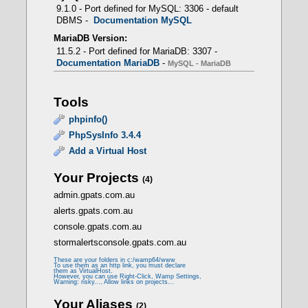
PHP 5.6.40 -> CLI - FCGI
9.1.0 - Port defined for MySQL: 3306 - default
DBMS -
Documentation MySQL
MariaDB Version:
11.5.2 - Port defined for MariaDB: 3307 -
Documentation MariaDB
-
MySQL - MariaDB
mod_fcgid
Tools
- Prerequisites
phpinfo()
PhpSysInfo 3.4.4
Add a Virtual Host
LoadModule fcgid_module modules/mod_fcgid.so
Your Projects
(4)
admin.gpats.com.au
<IfModule fcgid_module>
alerts.gpats.com.au
FcgidMaxProcessesPerClass 300
FcgidConnectTimeout 10
console.gpats.com.au
FcgidProcessLifeTime 1800
stormalertsconsole.gpats.com.au
FcgidMaxRequestsPerProcess 0
FcgidMinProcessesPerClass 0
These are your folders in c:/wamp64/www
FcgidFixPathinfo 0
To use them as an http link, you must declare
them as VirtualHost.
FcgidZombieScanInterval 20
However, you can use Right-Click, Wamp Settings,
Warning: risky..., Allow links on projects...
FcgidMaxRequestLen 536870912
FcgidBusyTimeout 120
Your Aliases
(2)