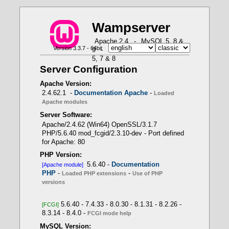
W
a
m
p
server
X
X
X
X
X
Apache 2.4
-
MySQL 5, 8 &
Version 3.3.7 - 64bit
9
-
MariaDB 10 & 11
-
PHP
How to use PHP in Fast CGI mode with Wampserver
PHP Loaded Extensions - Function
-- Use of PHP versions
Apache loaded modules - Command: httpd.exe
5, 7 & 8
get_loaded_extensions()
-t -D DUMP_MODULES
APACHE module
Server Configuration
PHP 5.6.40 -> Apache module
Wampserver internal
Apache Version:
PHP scripts
2.4.62.1 -
Documentation Apache
-
Loaded
Apache modules
Server Software:
- Only one PHP version as Apache module
Apache/2.4.62 (Win64) OpenSSL/3.1.7
PHP/5.6.40 mod_fcgid/2.3.10-dev - Port defined
for Apache: 80
LoadModule php_module
PHP Version:
"${INSTALL_DIR}/bin/php/php8.1.1/php8apache2_4.d
5.6.40 -
Documentation
[Apache module]
ll"
PHP
-
-
Loaded PHP extensions
Use of PHP
versions
5.6.40 - 7.4.33 - 8.0.30 - 8.1.31 - 8.2.26 -
[FCGI]
8.3.14 - 8.4.0 -
- Several PHP versions with FCGI mode
FCGI mode help
MySQL Version: