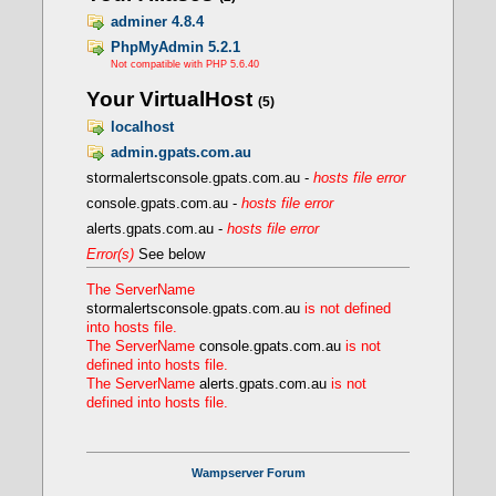
FcgidIOTimeout 120
FcgidTimeScore 3
adminer 4.8.4
FcgidPassHeader Authorization
PhpMyAdmin 5.2.1
Define PHPROOT ${INSTALL_DIR}/bin/php/php
Not compatible with PHP 5.6.40
</IfModule>
Your VirtualHost
(5)
localhost
- Creating a FCGI VirtualHost
admin.gpats.com.au
stormalertsconsole.gpats.com.au -
hosts file error
console.gpats.com.au -
hosts file error
alerts.gpats.com.au -
hosts file error
Error(s)
See below
The ServerName
stormalertsconsole.gpats.com.au
is not defined
into hosts file.
The ServerName
console.gpats.com.au
is not
defined into hosts file.
The ServerName
alerts.gpats.com.au
is not
defined into hosts file.
Wampserver Forum