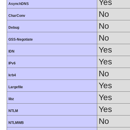
Yes
AsynchDNS
No
CharConv
No
Debug
No
GSS-Negotiate
Yes
IDN
Yes
IPv6
No
krb4
Yes
Largefile
Yes
libz
Yes
NTLM
No
NTLMWB