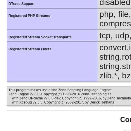
disabled
DTrace Support
php, file
Registered PHP Streams
compress
tcp, udp,
Registered Stream Socket Transports
convert.
Registered Stream Filters
string.ro
string.s
zlib.*, b
This program makes use of the Zend Scripting Language Engine:
Zend Engine v2.6.0, Copyright (c) 1998-2016 Zend Technologies
with Zend OPcache v7.0.6-dev, Copyright (c) 1999-2016, by Zend Technolo
with Xdebug v2.5.5, Copyright (c) 2002-2017, by Derick Rethans
Con