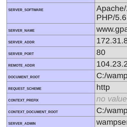
Apache/
SERVER_SOFTWARE
PHP/5.6
www.gpa
SERVER_NAME
172.31.
SERVER_ADDR
80
SERVER_PORT
104.23.
REMOTE_ADDR
C:/wam
DOCUMENT_ROOT
http
REQUEST_SCHEME
no value
CONTEXT_PREFIX
C:/wam
CONTEXT_DOCUMENT_ROOT
wampser
SERVER_ADMIN