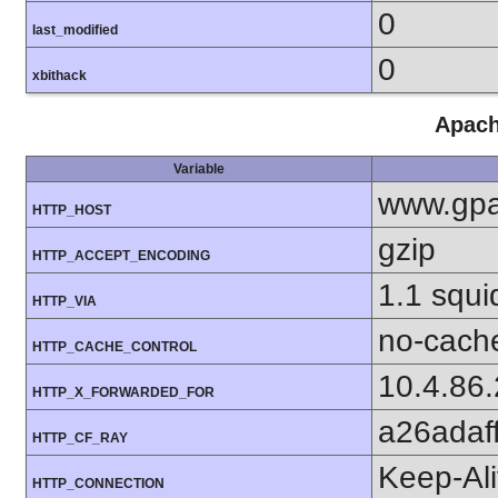
0
last_modified
0
xbithack
Apach
Variable
www.gpa
HTTP_HOST
gzip
HTTP_ACCEPT_ENCODING
1.1 squi
HTTP_VIA
no-cach
HTTP_CACHE_CONTROL
10.4.86
HTTP_X_FORWARDED_FOR
a26adaf
HTTP_CF_RAY
Keep-Al
HTTP_CONNECTION