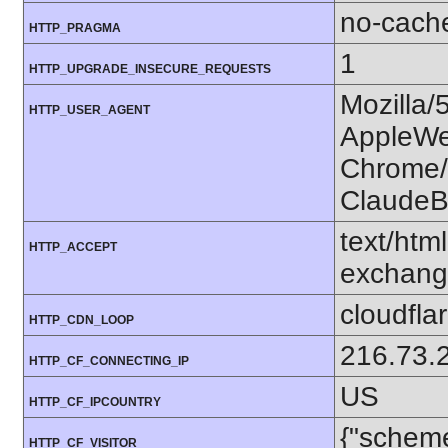
no-cach
HTTP_PRAGMA
1
HTTP_UPGRADE_INSECURE_REQUESTS
Mozilla/
HTTP_USER_AGENT
AppleWe
Chrome/1
ClaudeB
text/htm
HTTP_ACCEPT
exchang
cloudfla
HTTP_CDN_LOOP
216.73.
HTTP_CF_CONNECTING_IP
US
HTTP_CF_IPCOUNTRY
{"scheme
HTTP_CF_VISITOR