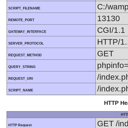
C:/wamp
SCRIPT_FILENAME
13130
REMOTE_PORT
CGI/1.1
GATEWAY_INTERFACE
HTTP/1.
SERVER_PROTOCOL
GET
REQUEST_METHOD
phpinfo=
QUERY_STRING
/index.p
REQUEST_URI
/index.p
SCRIPT_NAME
HTTP Hea
HTT
GET /in
HTTP Request