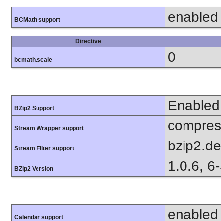
enabled
BCMath support
Directive
0
bcmath.scale
Enabled
BZip2 Support
compress
Stream Wrapper support
bzip2.d
Stream Filter support
1.0.6, 6
BZip2 Version
enabled
Calendar support