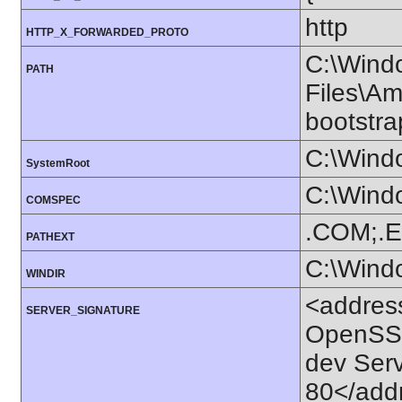
http
HTTP_X_FORWARDED_PROTO
C:\Wind
PATH
Files\Am
bootstr
C:\Wind
SystemRoot
C:\Wind
COMSPEC
.COM;.E
PATHEXT
C:\Wind
WINDIR
<addres
SERVER_SIGNATURE
OpenSSL
dev Ser
80</add