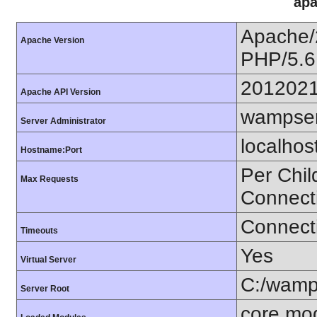
apa
Apache/
Apache Version
PHP/5.6
201202
Apache API Version
wampser
Server Administrator
localhos
Hostname:Port
Per Chil
Max Requests
Connect
Connecti
Timeouts
Yes
Virtual Server
C:/wamp
Server Root
core mo