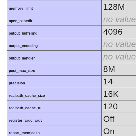
128M
memory_limit
no value
open_basedir
4096
output_buffering
no value
output_encoding
no value
output_handler
8M
post_max_size
14
precision
16K
realpath_cache_size
120
realpath_cache_ttl
Off
register_argc_argv
On
report_memleaks