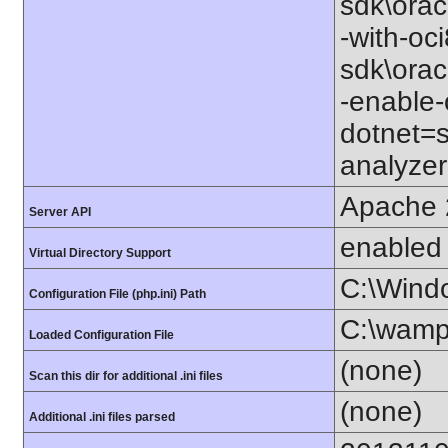
sdk\orac
-with-oc
sdk\orac
-enable-
dotnet=s
analyzer
Apache 
Server API
enabled
Virtual Directory Support
C:\Wind
Configuration File (php.ini) Path
C:\wamp
Loaded Configuration File
(none)
Scan this dir for additional .ini files
(none)
Additional .ini files parsed