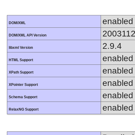
enabled
DOM/XML
200311
DOM/XML API Version
2.9.4
libxml Version
enabled
HTML Support
enabled
XPath Support
enabled
XPointer Support
enabled
Schema Support
enabled
RelaxNG Support