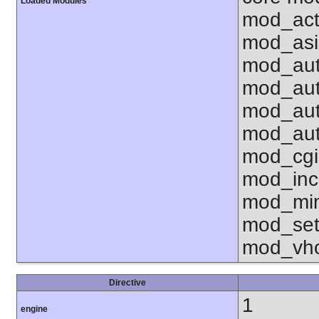
Loaded Modules
mod_act
mod_asi
mod_aut
mod_aut
mod_aut
mod_aut
mod_cgi
mod_inc
mod_mim
mod_set
mod_vho
Directive
1
engine