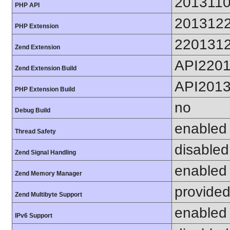
201311
PHP API
201312
PHP Extension
220131
Zend Extension
API220
Zend Extension Build
API201
PHP Extension Build
no
Debug Build
enabled
Thread Safety
disabled
Zend Signal Handling
enabled
Zend Memory Manager
provided
Zend Multibyte Support
enabled
IPv6 Support