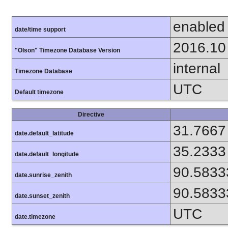
enabled
date/time support
2016.10
"Olson" Timezone Database Version
internal
Timezone Database
UTC
Default timezone
Directive
31.7667
date.default_latitude
35.2333
date.default_longitude
90.5833
date.sunrise_zenith
90.5833
date.sunset_zenith
UTC
date.timezone