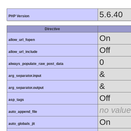
5.6.40
PHP Version
Directive
On
allow_url_fopen
Off
allow_url_include
0
always_populate_raw_post_data
&
arg_separator.input
&
arg_separator.output
Off
asp_tags
no value
auto_append_file
On
auto_globals_jit