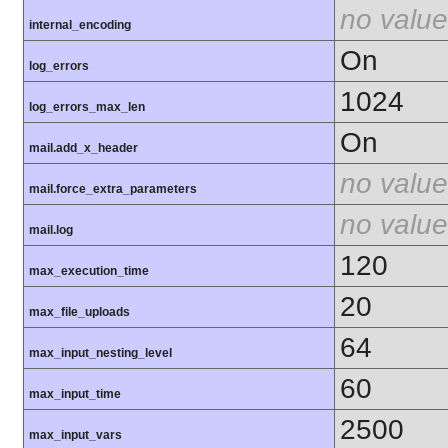
no value
internal_encoding
On
log_errors
1024
log_errors_max_len
On
mail.add_x_header
no value
mail.force_extra_parameters
no value
mail.log
120
max_execution_time
20
max_file_uploads
64
max_input_nesting_level
60
max_input_time
2500
max_input_vars