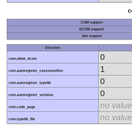
c
COM support
DCOM support
.Net support
Directive
0
com.allow_dcom
1
com.autoregister_casesensitive
0
com.autoregister_typelib
0
com.autoregister_verbose
no value
com.code_page
no value
com.typelib_file