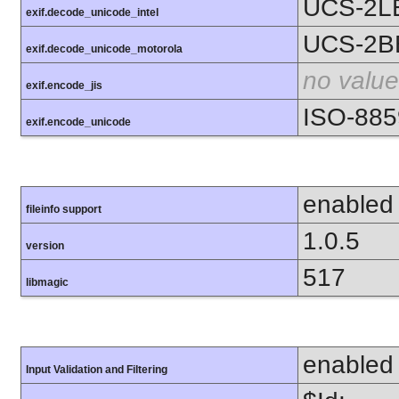
UCS-2L
exif.decode_unicode_intel
UCS-2B
exif.decode_unicode_motorola
no value
exif.encode_jis
ISO-885
exif.encode_unicode
enabled
fileinfo support
1.0.5
version
517
libmagic
enabled
Input Validation and Filtering