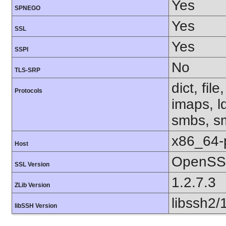
Yes
SPNEGO
Yes
SSL
Yes
SSPI
No
TLS-SRP
dict, fil
Protocols
imaps, l
smbs, sm
x86_64-
Host
OpenSSL
SSL Version
1.2.7.3
ZLib Version
libssh2/
libSSH Version