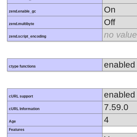
On
zend.enable_gc
Off
zend.multibyte
no value
zend.script_encoding
enabled
ctype functions
enabled
cURL support
7.59.0
cURL Information
4
Age
Features