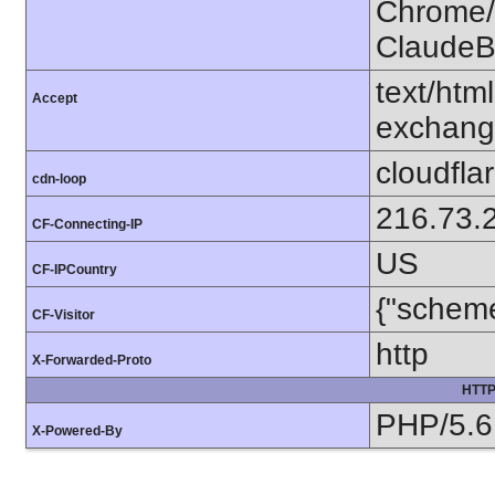
Chrome/1
ClaudeB
text/htm
Accept
exchang
cloudfla
cdn-loop
216.73.
CF-Connecting-IP
US
CF-IPCountry
{"scheme
CF-Visitor
http
X-Forwarded-Proto
HTTP
PHP/5.6
X-Powered-By