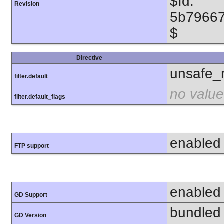
$Id:
Revision
5b7966
$
Directive
unsafe_
filter.default
no value
filter.default_flags
enabled
FTP support
enabled
GD Support
bundled 
GD Version