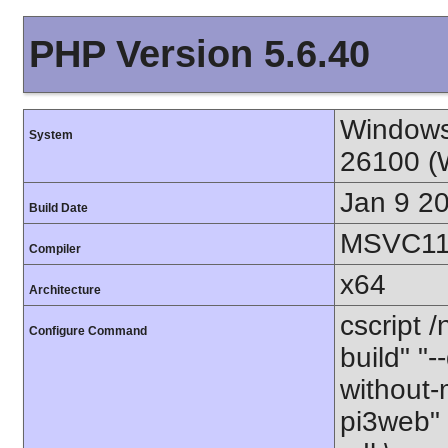
PHP Version 5.6.40
Windows
System
26100 (
Jan 9 2
Build Date
MSVC11 
Compiler
x64
Architecture
cscript 
Configure Command
build" "-
without-
pi3web" 