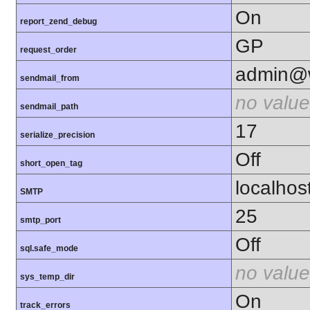
On
report_zend_debug
GP
request_order
admin@w
sendmail_from
no value
sendmail_path
17
serialize_precision
Off
short_open_tag
localhos
SMTP
25
smtp_port
Off
sql.safe_mode
no value
sys_temp_dir
On
track_errors