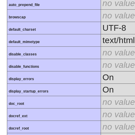
no value
auto_prepend_file
no value
browscap
UTF-8
default_charset
text/html
default_mimetype
no value
disable_classes
no value
disable_functions
On
display_errors
On
display_startup_errors
no value
doc_root
no value
docref_ext
no value
docref_root