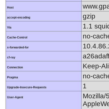
www.gpa
Host
gzip
accept-encoding
1.1 squi
Via
no-cach
Cache-Control
10.4.86
x-forwarded-for
a26adaf
cf-ray
Keep-Al
Connection
no-cach
Pragma
1
Upgrade-Insecure-Requests
Mozilla/
User-Agent
AppleWe