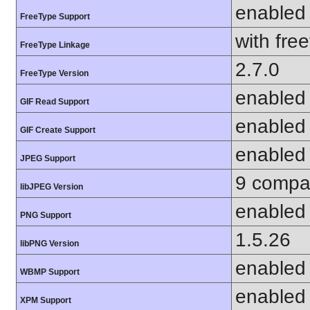
enabled
FreeType Support
with fre
FreeType Linkage
2.7.0
FreeType Version
enabled
GIF Read Support
enabled
GIF Create Support
enabled
JPEG Support
9 compat
libJPEG Version
enabled
PNG Support
1.5.26
libPNG Version
enabled
WBMP Support
enabled
XPM Support