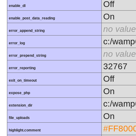
Off
enable_dl
On
enable_post_data_reading
no value
error_append_string
c:/wamp6
error_log
no value
error_prepend_string
32767
error_reporting
Off
exit_on_timeout
On
expose_php
c:/wamp6
extension_dir
On
file_uploads
#FF800
highlight.comment