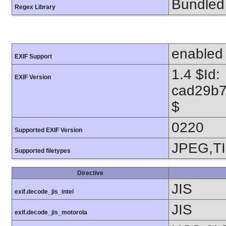
Bundled 
Regex Library
enabled
EXIF Support
1.4 $Id:
EXIF Version
cad29b7
$
0220
Supported EXIF Version
JPEG,T
Supported filetypes
Directive
JIS
exif.decode_jis_intel
JIS
exif.decode_jis_motorola