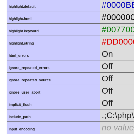
#0000B
highlight.default
#00000
highlight.html
#00770
highlight.keyword
#DD000
highlight.string
On
html_errors
Off
ignore_repeated_errors
Off
ignore_repeated_source
Off
ignore_user_abort
Off
implicit_flush
.;C:\php
include_path
no value
input_encoding