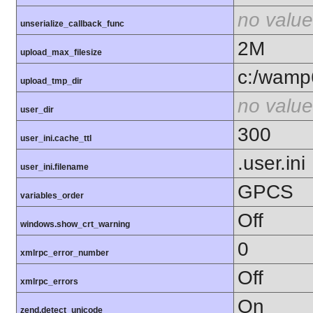
no value
unserialize_callback_func
2M
upload_max_filesize
c:/wamp
upload_tmp_dir
no value
user_dir
300
user_ini.cache_ttl
.user.ini
user_ini.filename
GPCS
variables_order
Off
windows.show_crt_warning
0
xmlrpc_error_number
Off
xmlrpc_errors
On
zend.detect_unicode